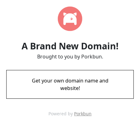
A Brand New Domain!
Brought to you by Porkbun.
Get your own domain name and
website!
Powered by
Porkbun